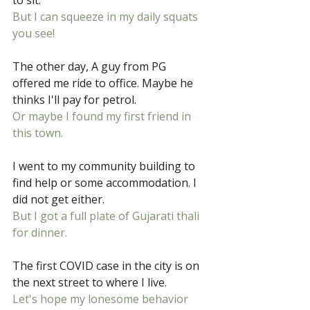
to sit.
But I can squeeze in my daily squats 
you see!
The other day, A guy from PG 
offered me ride to office. Maybe he 
thinks I'll pay for petrol.
Or maybe I found my first friend in 
this town.
I went to my community building to 
find help or some accommodation. I 
did not get either.
But I got a full plate of Gujarati thali 
for dinner.
The first COVID case in the city is on 
the next street to where I live.
Let's hope my lonesome behavior 