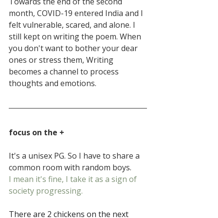
Towards the end of the second 
month, COVID-19 entered India and I 
felt vulnerable, scared, and alone. I 
still kept on writing the poem. When 
you don't want to bother your dear 
ones or stress them, Writing 
becomes a channel to process 
thoughts and emotions.
focus on the +
It's a unisex PG. So I have to share a 
common room with random boys.
I mean it's fine, I take it as a sign of 
society progressing.
There are 2 chickens on the next 