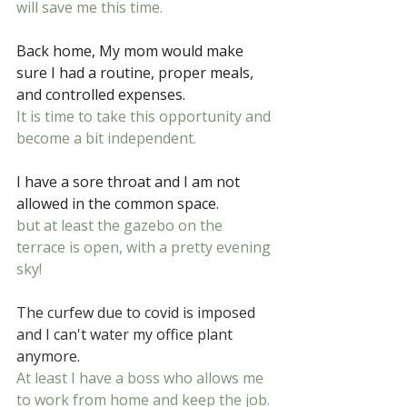
will save me this time.
Back home, My mom would make 
sure I had a routine, proper meals, 
and controlled expenses.
It is time to take this opportunity and 
become a bit independent.
I have a sore throat and I am not 
allowed in the common space.
but at least the gazebo on the 
terrace is open, with a pretty evening 
sky!
The curfew due to covid is imposed 
and I can't water my office plant 
anymore.
At least I have a boss who allows me 
to work from home and keep the job.