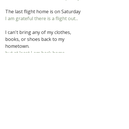
The last flight home is on Saturday
I am grateful there is a flight out...
I can't bring any of my clothes, 
books, or shoes back to my 
hometown.
but at least I am back home.
Poems and perceptions
Related Posts
See All