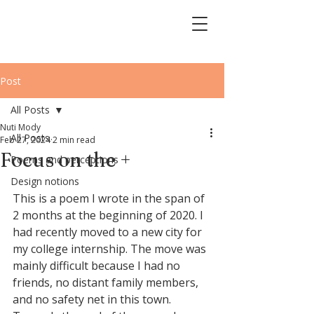
Post
All Posts
Nuti Mody
All Posts
Feb 27, 2024
2 min read
Focus on the +
Poems and perceptions
Design notions
This is a poem I wrote in the span of 
2 months at the beginning of 2020. I 
had recently moved to a new city for 
my college internship. The move was 
mainly difficult because I had no 
friends, no distant family members, 
and no safety net in this town. 