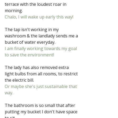
terrace with the loudest roar in 
morning.
Chalo, I will wake up early this way!
The tap isn't working in my 
washroom & the landlady sends me a 
bucket of water everyday. 
I am finally working towards my goal 
to save the environment!
The lady has also removed extra 
light bulbs from all rooms, to restrict 
the electric bill. 
Or maybe she's just sustainable that 
way.
The bathroom is so small that after 
putting my bucket I don't have space 