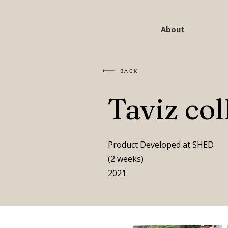
About
BACK
Taviz col
Product Developed at SHED
(2 weeks)
2021