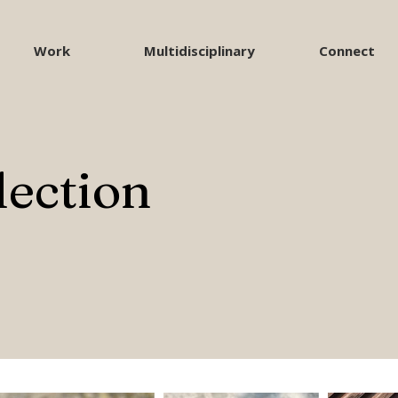
Work
Multidisciplinary
Connect
lection