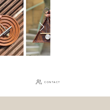
CONTACT