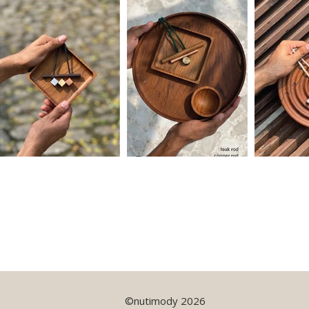
©nutimody 2026