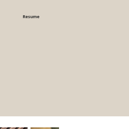
Resume