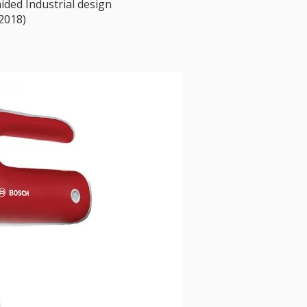
ded Industrial design
2018)