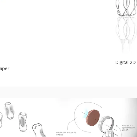
Digital 2D
paper