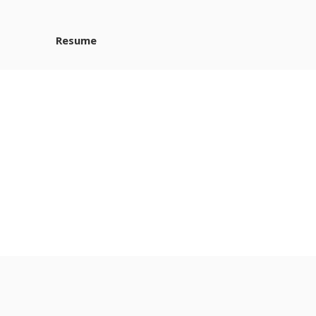
Resume