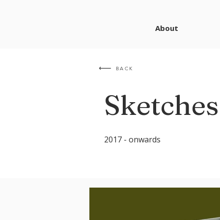
About
BACK
Sketches
2017 - onwards