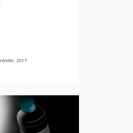
 render, 2017