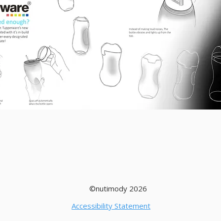
©nutimody 2026
Accessibility Statement