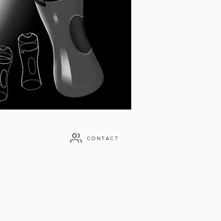
CONTACT