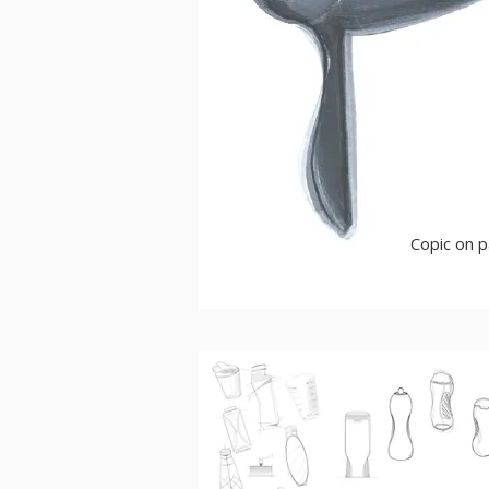
Copic on 