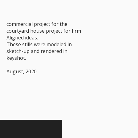
commercial project for the
courtyard house project for firm
Aligned ideas.
These stills were modeled in
sketch-up and rendered in
keyshot.
August, 2020