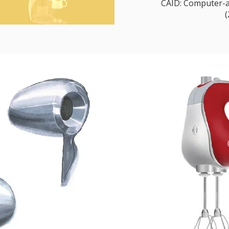
CAID: Computer-ai
(