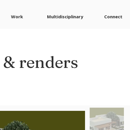
Work
Multidisciplinary
Connect
 & renders